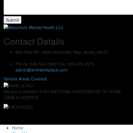
Contact Details
800 New Rd., #828
Northfield, New Jersey 08225
Phone: 609-534-2999
Fax: 609-479-2575
admin@amhworkplace.com
Service Areas Covered
We are a member of the NATIONAL ASSOCIATION OF HOME
CARE & HOSPICE.
Home