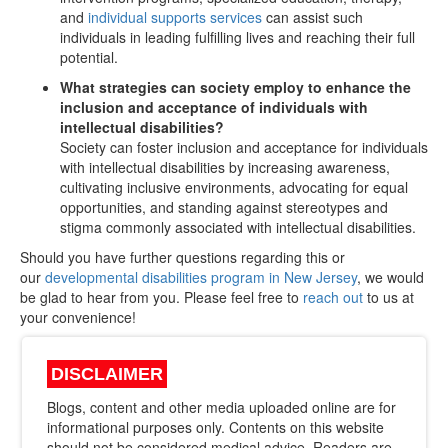
and
individual supports services
can assist such
individuals in leading fulfilling lives and reaching their full
potential.
What strategies can society employ to enhance the
inclusion and acceptance of individuals with
intellectual disabilities?
Society can foster inclusion and acceptance for individuals
with intellectual disabilities by increasing awareness,
cultivating inclusive environments, advocating for equal
opportunities, and standing against stereotypes and
stigma commonly associated with intellectual disabilities.
Should you have further questions regarding this or
our
developmental disabilities program in New Jersey
, we would
be glad to hear from you. Please feel free to
reach out
to us at
your convenience!
DISCLAIMER
Blogs, content and other media uploaded online are for
informational purposes only. Contents on this website
should not be considered medical advice. Readers are