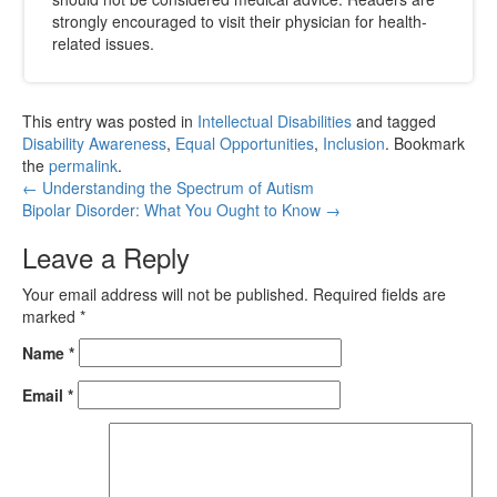
strongly encouraged to visit their physician for health-
related issues.
This entry was posted in
Intellectual Disabilities
and tagged
Disability Awareness
,
Equal Opportunities
,
Inclusion
. Bookmark
the
permalink
.
←
Understanding the Spectrum of Autism
Bipolar Disorder: What You Ought to Know
→
Leave a Reply
Your email address will not be published.
Required fields are
marked
*
Name
*
Email
*