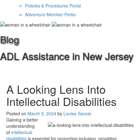
Policies & Procedures Portal
Adventure Member Perks
Blog
ADL Assistance in New Jersey
A Looking Lens Into
Intellectual Disabilities
Posted on
March 5, 2024
by
Louise Savoie
Gaining a better
understanding
of
intellectual
disabilities
is essential for promoting inclusion, providing