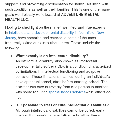
support, and preventing discrimination for individuals living with
such conditions as well as their families. This is one of the many
goals we tirelessly work toward at
ADVENTURE MENTAL
HEALTH LLC
.
Hoping to shed light on the matter, we, tried-and-true experts
in
intellectual and developmental disability in Northfield, New
Jersey
, have compiled and catered to some of the most
frequently asked questions about them. These include the
following:
What exactly is an intellectual disability?
An intellectual disability, also known as intellectual
developmental disorder (IDD), is a condition characterized
by limitations in intellectual functioning and adaptive
behavior. These limitations manifest during an individual’s
developmental period, often before entering school. The
disorder can vary in severity from one person to another,
with some requiring
special needs services
while others do
not.
Is it possible to treat or cure intellectual disabilities?
Although intellectual disabilities cannot be cured, early
intervention programs, specialized education, therapy,