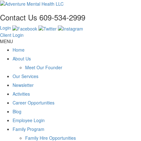
Contact Us
609-534-2999
Login
Client Login
MENU
Home
About Us
Meet Our Founder
Our Services
Newsletter
Activities
Career Opportunities
Blog
Employee Login
Family Program
Family Hire Opportunities