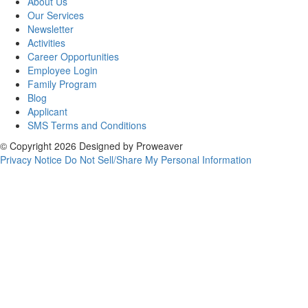
About Us
Our Services
Newsletter
Activities
Career Opportunities
Employee Login
Family Program
Blog
Applicant
SMS Terms and Conditions
© Copyright 2026
Designed by
Proweaver
Privacy Notice
Do Not Sell/Share My Personal Information