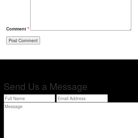
Comment
*
Send Us a
Message